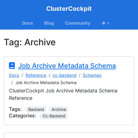
ClusterCockpit
Docs
Blog
Community
Tag:
Archive
Job Archive Metadata Schema
Docs
Reference
cc-backend
Schemas
Job Archive Metadata Schema
ClusterCockpit Job Archive Metadata Schema
Reference
Tags:
Backend
Archive
Categories:
Cc-Backend