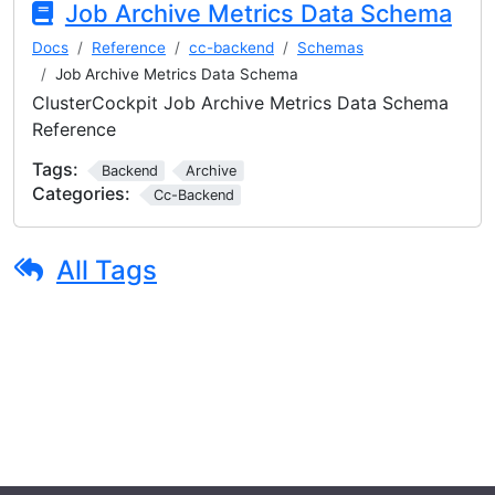
Job Archive Metrics Data Schema
Docs
Reference
cc-backend
Schemas
Job Archive Metrics Data Schema
ClusterCockpit Job Archive Metrics Data Schema
Reference
Tags:
Backend
Archive
Categories:
Cc-Backend
All Tags