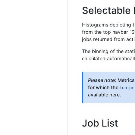
Selectable
Histograms depicting th
from the top navbar “S
jobs returned from acti
The binning of the stat
calculated automaticall
Please note:
Metrics 
for which the
footpr
available here.
Job List