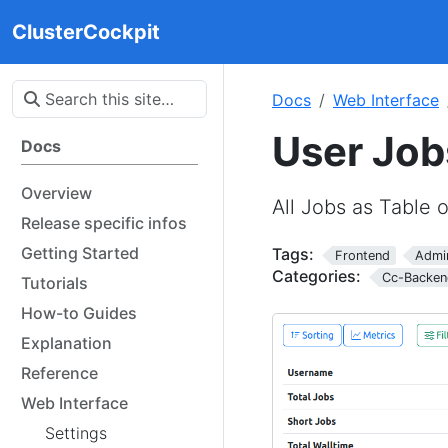
ClusterCockpit
Docs
Web Interface
User Job
Docs
Overview
All Jobs as Table 
Release specific infos
Getting Started
Tags:
Frontend
Admi
Categories:
Cc-Backen
Tutorials
How-to Guides
Explanation
Reference
Web Interface
Settings