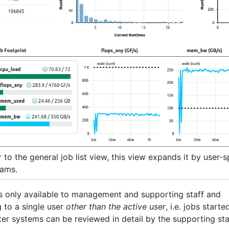
 to the general job list view, this view expands it by user-s
rams.
s only available to management and supporting staff and
 to a single user
other than the active user
, i.e. jobs starte
ter systems can be reviewed in detail by the supporting sta