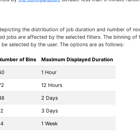
depicting the distribution of job duration and number of no
ned jobs
are
affected by the selected filters. The binning of 
be selected by the user. The options are as follows:
Number of Bins
Maximum Displayed Duration
60
1 Hour
72
12 Hours
48
2 Days
12
3 Days
14
1 Week