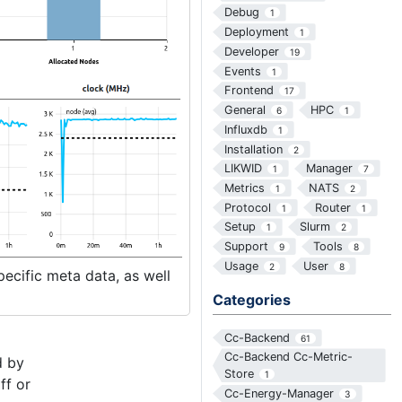
Debug
1
Deployment
1
Developer
19
Events
1
Frontend
17
General
HPC
6
1
Influxdb
1
Installation
2
LIKWID
Manager
1
7
Metrics
NATS
1
2
Protocol
Router
1
1
Setup
Slurm
1
2
Support
Tools
9
8
Usage
User
2
8
pecific meta data, as well
Categories
Cc-Backend
61
Cc-Backend Cc-Metric-
d by
Store
1
ff or
Cc-Energy-Manager
3