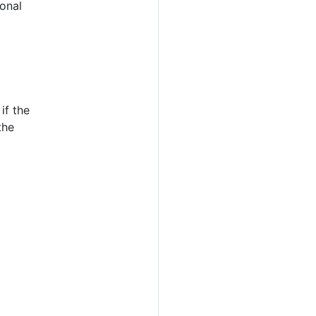
ional
if the
the