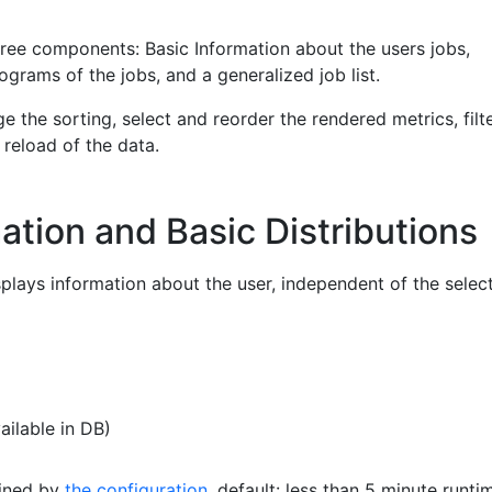
hree components: Basic Information about the users jobs,
tograms of the jobs, and a generalized job list.
e the sorting, select and reorder the rendered metrics, filte
 reload of the data.
ation and Basic Distributions
plays information about the user, independent of the selec
ailable in DB)
fined by
the configuration
, default: less than 5 minute runti