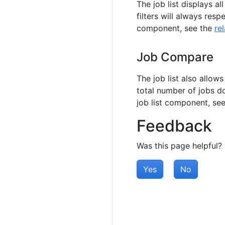
The job list displays a
filters will always respe
component, see the
re
Job Compare
The job list also allows
total number of jobs d
job list component, se
Feedback
Was this page helpful?
Yes
No