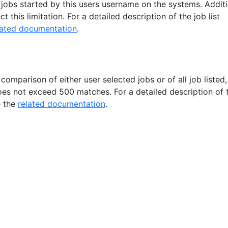
ll jobs started by this users username on the systems. Addit
ct this limitation. For a detailed description of the job list
lated documentation
.
 comparison of either user selected jobs or of all job listed, 
oes not exceed 500 matches. For a detailed description of 
e the
related documentation
.