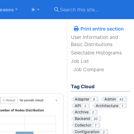
leases
Print entire section
User Information and
Basic Distributions
Selectable Histograms
Job List
Job Compare
Tag Cloud
Adapter
Admin
9
43
API
Architecture
2
1
Archive
2
Backend
30
Collector
7
Configuration
2