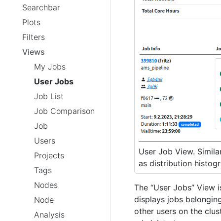
Searchbar
Plots
Filters
Views
My Jobs
User Jobs
Job List
Job Comparison
Job
Users
User Job View. Similar
Projects
as distribution histog
Tags
Nodes
The “User Jobs” View i
displays jobs belonging
Node
other users on the clus
Analysis