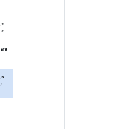
ted
he
 are
cs,
e