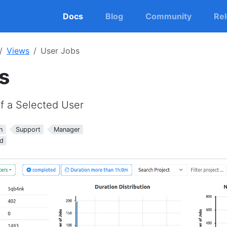
Docs
Blog
Community
Re
Views
User Jobs
s
of a Selected User
n
Support
Manager
d