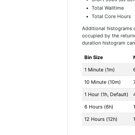
Total Walltime
Total Core Hours
Additional histograms 
occupied by the retur
duration histogram can 
Bin Size
1 Minute (1m)
10 Minute (10m)
1 Hour (1h, Default)
6 Hours (6h)
12 Hours (12h)