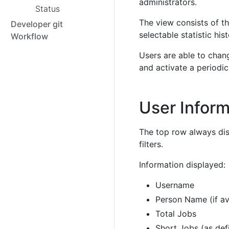
administrators.
Status
The view consists of t
Developer git
selectable statistic his
Workflow
Users are able to chang
and activate a periodic
User Inform
The top row always dis
filters.
Information displayed:
Username
Person Name (if av
Total Jobs
Short Jobs (as de