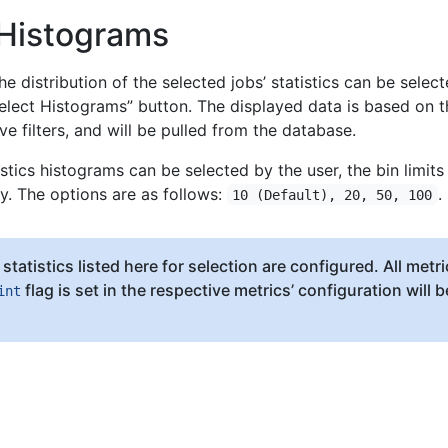
 Histograms
e distribution of the selected jobs’ statistics can be selec
elect Histograms” button. The displayed data is based on t
ve filters, and will be pulled from the database.
istics histograms can be selected by the user, the bin limits
y. The options are as follows:
.
10 (Default), 20, 50, 100
statistics listed here for selection are configured. All metri
flag is set in the respective metrics’ configuration will b
int