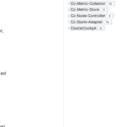
Cc-Metric-Collector
10
Cc-Metric-Store
11
Cc-Node-Controller
3
Cc-Slurm-Adapter
10
ClusterCockpit
6
r,
ted
me)