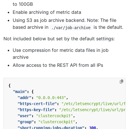
to 100GB
Enable archiving of metric data
Using S3 as job archive backend. Note: The file
based archive in
is the default.
./var/job-archive
Not included below but set by the default settings:
Use compression for metric data files in job
archive
Allow access to the REST API from all IPs
{
"main"
:
{
"addr"
:
"0.0.0.0:443"
,
"https-cert-file"
:
"/etc/letsencrypt/live/url/fu
"https-key-file"
:
"/etc/letsencrypt/live/url/pri
"user"
:
"clustercockpit"
,
"group"
:
"clustercockpit"
,
"short-running-jobs-duration"
:
300
,