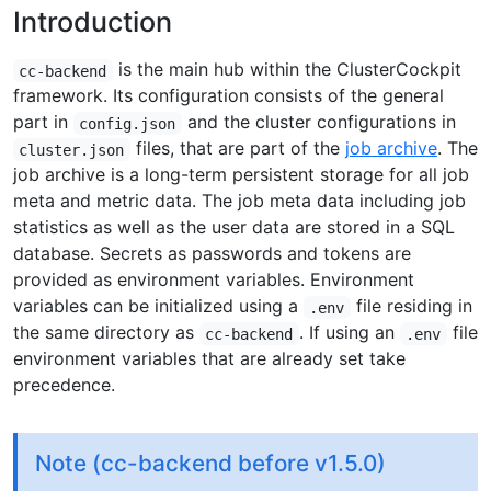
Introduction
is the main hub within the ClusterCockpit
cc-backend
framework. Its configuration consists of the general
part in
and the cluster configurations in
config.json
files, that are part of the
job archive
. The
cluster.json
job archive is a long-term persistent storage for all job
meta and metric data. The job meta data including job
statistics as well as the user data are stored in a SQL
database. Secrets as passwords and tokens are
provided as environment variables. Environment
variables can be initialized using a
file residing in
.env
the same directory as
. If using an
file
cc-backend
.env
environment variables that are already set take
precedence.
Note (cc-backend before v1.5.0)