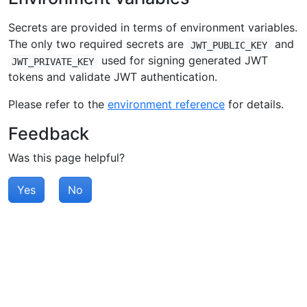
Secrets are provided in terms of environment variables.
The only two required secrets are
and
JWT_PUBLIC_KEY
used for signing generated JWT
JWT_PRIVATE_KEY
tokens and validate JWT authentication.
Please refer to the
environment reference
for details.
Feedback
Was this page helpful?
Yes
No