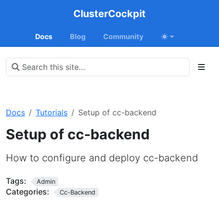
ClusterCockpit
Docs
Blog
Community
Docs
Tutorials
Setup of cc-backend
Setup of cc-backend
How to configure and deploy cc-backend
Tags:
Admin
Categories:
Cc-Backend