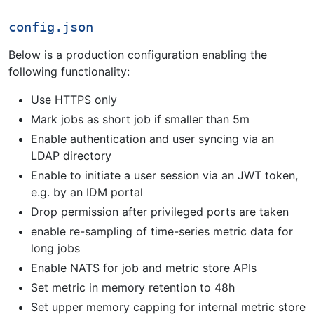
config.json
Below is a production configuration enabling the
following functionality:
Use HTTPS only
Mark jobs as short job if smaller than 5m
Enable authentication and user syncing via an
LDAP directory
Enable to initiate a user session via an JWT token,
e.g. by an IDM portal
Drop permission after privileged ports are taken
enable re-sampling of time-series metric data for
long jobs
Enable NATS for job and metric store APIs
Set metric in memory retention to 48h
Set upper memory capping for internal metric store