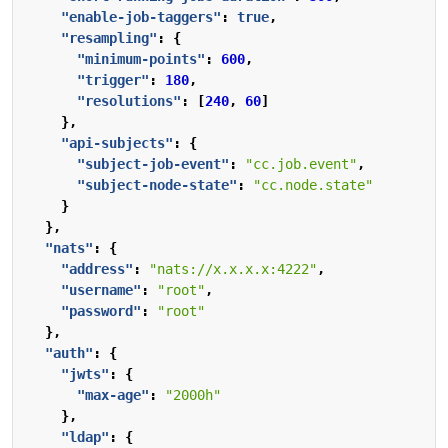
"enable-job-taggers"
:
true
,
"resampling"
:
{
"minimum-points"
:
600
,
"trigger"
:
180
,
"resolutions"
:
[
240
,
60
]
},
"api-subjects"
:
{
"subject-job-event"
:
"cc.job.event"
,
"subject-node-state"
:
"cc.node.state"
}
},
"nats"
:
{
"address"
:
"nats://x.x.x.x:4222"
,
"username"
:
"root"
,
"password"
:
"root"
},
"auth"
:
{
"jwts"
:
{
"max-age"
:
"2000h"
},
"ldap"
:
{