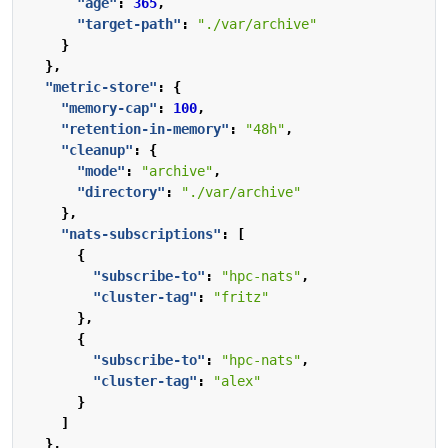
"age"
:
365
,
"target-path"
:
"./var/archive"
}
},
"metric-store"
:
{
"memory-cap"
:
100
,
"retention-in-memory"
:
"48h"
,
"cleanup"
:
{
"mode"
:
"archive"
,
"directory"
:
"./var/archive"
},
"nats-subscriptions"
:
[
{
"subscribe-to"
:
"hpc-nats"
,
"cluster-tag"
:
"fritz"
},
{
"subscribe-to"
:
"hpc-nats"
,
"cluster-tag"
:
"alex"
}
]
},