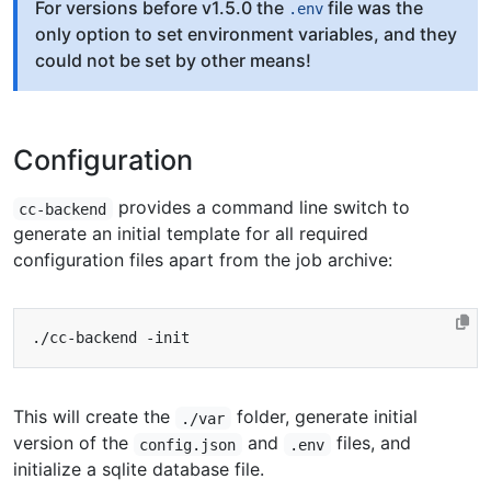
For versions before v1.5.0 the
file was the
.env
only option to set environment variables, and they
could not be set by other means!
Configuration
provides a command line switch to
cc-backend
generate an initial template for all required
configuration files apart from the job archive:
This will create the
folder, generate initial
./var
version of the
and
files, and
config.json
.env
initialize a sqlite database file.