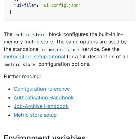
"ui-file"
:
"ui-config.json"
}
The
block configures the built-in in-
metric-store
memory metric store. The same options are used by
the standalone
service. See the
cc-metric-store
metric store setup tutorial
for a full description of all
configuration options.
metric-store
Further reading:
Configuration reference
Authentication Handbook
Job-Archive Handbook
Metric store setup
Environment variables