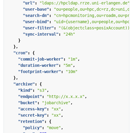
"url"
:
"ldaps://hpcldap.rrze.uni-erlangen.de"
,
"user-base"
:
"ou=people,ou=hpc,dc=rz,dc=uni,dc
"search-dn"
:
"cn=hpcmonitoring,ou=roadm,ou=pro
"user-bind"
:
"uid={username},ou=people,ou=hpc,
"user-filter"
:
"(&(objectclass=posixAccount))"
"sync-interval"
:
"24h"
}
},
"cron"
:
{
"commit-job-worker"
:
"1m"
,
"duration-worker"
:
"5m"
,
"footprint-worker"
:
"10m"
},
"archive"
:
{
"kind"
:
"s3"
,
"endpoint"
:
"http://x.x.x.x"
,
"bucket"
:
"jobarchive"
,
"access-key"
:
"xx"
,
"secret-key"
:
"xx"
,
"retention"
:
{
"policy"
:
"move"
,