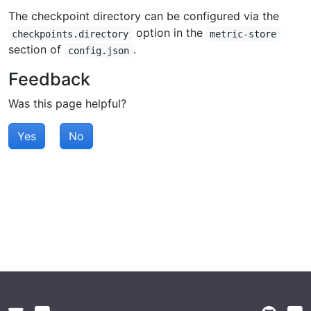
The checkpoint directory can be configured via the
option in the
checkpoints.directory
metric-store
section of
.
config.json
Feedback
Was this page helpful?
Yes
No