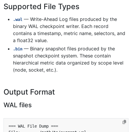
Supported File Types
— Write-Ahead Log files produced by the
.wal
binary WAL checkpoint writer. Each record
contains a timestamp, metric name, selectors, and
a float32 value.
— Binary snapshot files produced by the
.bin
snapshot checkpoint system. These contain
hierarchical metric data organized by scope level
(node, socket, etc.).
Output Format
WAL files