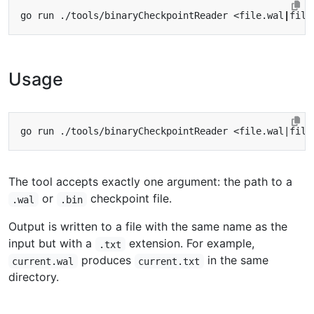
go run ./tools/binaryCheckpointReader <file.wal
|
Usage
The tool accepts exactly one argument: the path to a
or
checkpoint file.
.wal
.bin
Output is written to a file with the same name as the
input but with a
extension. For example,
.txt
produces
in the same
current.wal
current.txt
directory.