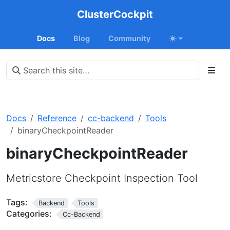
ClusterCockpit
Docs
Blog
Community
Docs
Reference
cc-backend
Tools
binaryCheckpointReader
binaryCheckpointReader
Metricstore Checkpoint Inspection Tool
Tags:
Backend
Tools
Categories:
Cc-Backend