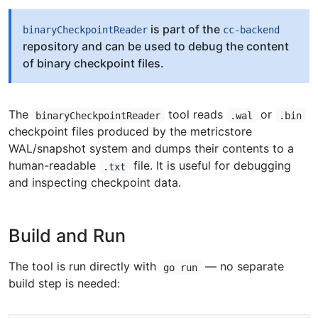
is part of the
binaryCheckpointReader
cc-backend
repository and can be used to debug the content
of binary checkpoint files.
The
tool reads
or
binaryCheckpointReader
.wal
.bin
checkpoint files produced by the metricstore
WAL/snapshot system and dumps their contents to a
human-readable
file. It is useful for debugging
.txt
and inspecting checkpoint data.
Build and Run
The tool is run directly with
— no separate
go run
build step is needed: