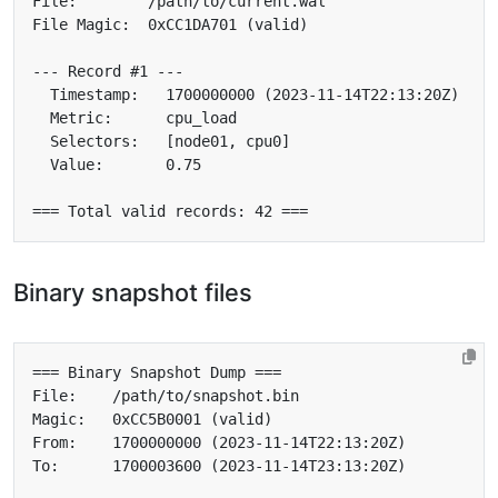
Binary snapshot files