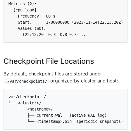
Checkpoint File Locations
By default, checkpoint files are stored under
organized by cluster and host:
./var/checkpoints/
var/checkpoints/

└── <cluster>/

    └── <hostname>/

        ├── current.wal   (active WAL log)
