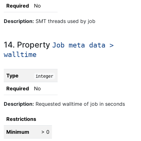
Required
No
Description:
SMT threads used by job
14. Property
Job meta data >
walltime
Type
integer
Required
No
Description:
Requested walltime of job in seconds
Restrictions
Minimum
> 0