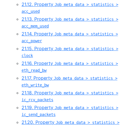
21.12. Property
Job meta data > statistics >
acc_used
21.13. Property
Job meta data > statistics >
acc_mem_used
21.14. Property
Job meta data > statistics >
acc_power
21.15. Property
Job meta data > statistics >
clock
21.16. Property
Job meta data > statistics >
eth_read_bw
21.17. Property
Job meta data > statistics >
eth_write_bw
21.18. Property
Job meta data > statistics >
ic_rcv_packets
21.19. Property
Job meta data > statistics >
ic_send_packets
21.20. Property
Job meta data > statistics >