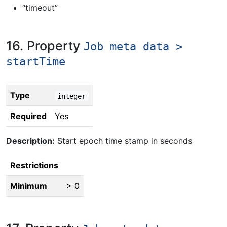
“timeout”
16. Property
Job meta data >
startTime
Type
integer
Required
Yes
Description:
Start epoch time stamp in seconds
Restrictions
Minimum
> 0