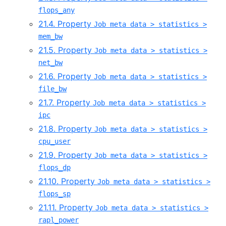
flops_any
21.4. Property
Job meta data > statistics >
mem_bw
21.5. Property
Job meta data > statistics >
net_bw
21.6. Property
Job meta data > statistics >
file_bw
21.7. Property
Job meta data > statistics >
ipc
21.8. Property
Job meta data > statistics >
cpu_user
21.9. Property
Job meta data > statistics >
flops_dp
21.10. Property
Job meta data > statistics >
flops_sp
21.11. Property
Job meta data > statistics >
rapl_power