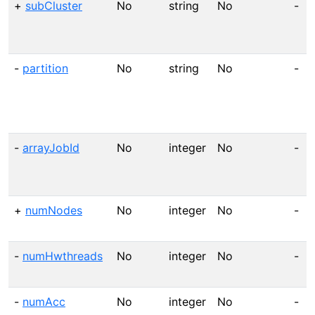
+
subCluster
No
string
No
-
-
partition
No
string
No
-
-
arrayJobId
No
integer
No
-
+
numNodes
No
integer
No
-
-
numHwthreads
No
integer
No
-
-
numAcc
No
integer
No
-