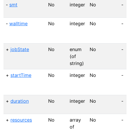
-
smt
No
integer
No
-
-
walltime
No
integer
No
-
+
jobState
No
enum
No
-
(of
string)
+
startTime
No
integer
No
-
+
duration
No
integer
No
-
+
resources
No
array
No
-
of