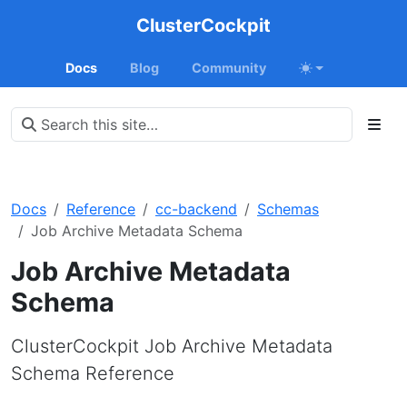
ClusterCockpit
Docs
Blog
Community
Docs
Reference
cc-backend
Schemas
Job Archive Metadata Schema
Job Archive Metadata
Schema
ClusterCockpit Job Archive Metadata
Schema Reference