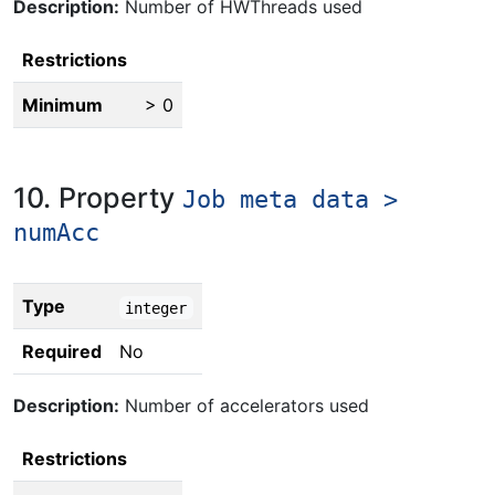
Description:
Number of HWThreads used
Restrictions
Minimum
> 0
10. Property
Job meta data >
numAcc
Type
integer
Required
No
Description:
Number of accelerators used
Restrictions