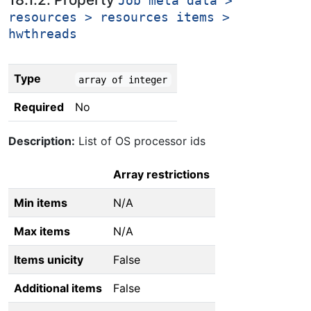
Job meta data >
resources > resources items >
hwthreads
Type
array of integer
Required
No
Description:
List of OS processor ids
Array restrictions
Min items
N/A
Max items
N/A
Items unicity
False
Additional items
False