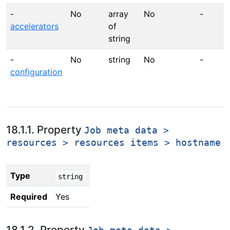
-
No
array
No
-
accelerators
of
string
-
No
string
No
-
configuration
18.1.1. Property
Job meta data >
resources > resources items > hostname
Type
string
Required
Yes
18.1.2. Property