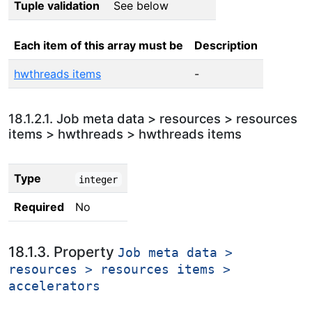
Tuple validation
See below
Each item of this array must be
Description
hwthreads items
-
18.1.2.1. Job meta data > resources > resources
items > hwthreads > hwthreads items
Type
integer
Required
No
18.1.3. Property
Job meta data >
resources > resources items >
accelerators