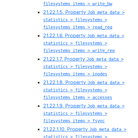
filesystems items > write_bw
21.22.1.5. Property
Job meta data >
statistics > filesystems >
filesystems items > read_req
21.22.1.6. Property
Job meta data >
statistics > filesystems >
filesystems items > write_req
21.22.1.7. Property
Job meta data >
statistics > filesystems >
filesystems items > inodes
21.22.1.8. Property
Job meta data >
statistics > filesystems >
filesystems items > accesses
21.22.1.9. Property
Job meta data >
statistics > filesystems >
filesystems items > fsync
21.22.1.10. Property
Job meta data >
statistics > filesystems >