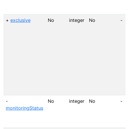
+
exclusive
No
integer
No
-
-
No
integer
No
-
monitoringStatus