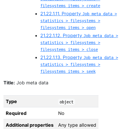
filesystems items > create
21.22.1.11. Property
Job meta data >
statistics > filesystems >
filesystems items > open
21.22.1.12. Property
Job meta data >
statistics > filesystems >
filesystems items > close
21.22.1.13. Property
Job meta data >
statistics > filesystems >
filesystems items > seek
Title:
Job meta data
Type
object
Required
No
Additional properties
Any type allowed