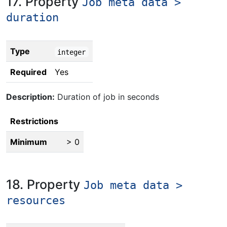
17. Property
Job meta data >
duration
Type
integer
Required
Yes
Description:
Duration of job in seconds
Restrictions
Minimum
> 0
18. Property
Job meta data >
resources