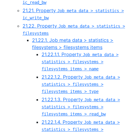
ic_read_bw
21.21. Property
Job meta data > statistics >
ic_write_bw
21.22. Property
Job meta data > statistics >
filesystems
21.22.1. Job meta data > statistics >
filesystems > filesystems items
21.22.1.1. Property
Job meta data >
statistics > filesystems >
filesystems items > name
21.22.1.2. Property
Job meta data >
statistics > filesystems >
filesystems items > type
21.22.1.3. Property
Job meta data >
statistics > filesystems >
filesystems items > read_bw
21.22.1.4. Property
Job meta data >
statistics > filesystems >