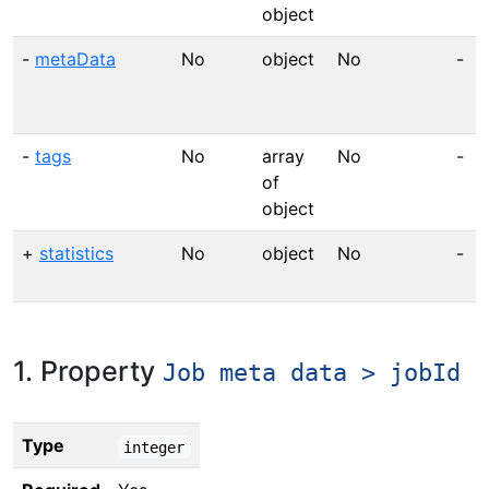
object
-
metaData
No
object
No
-
-
tags
No
array
No
-
of
object
+
statistics
No
object
No
-
1. Property
Job meta data > jobId
Type
integer