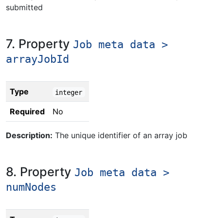
submitted
7. Property
Job meta data >
arrayJobId
Type
integer
Required
No
Description:
The unique identifier of an array job
8. Property
Job meta data >
numNodes