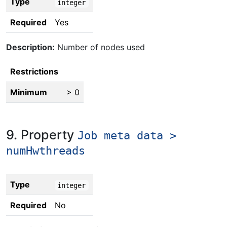
Type
integer
Required
Yes
Description:
Number of nodes used
Restrictions
Minimum
> 0
9. Property
Job meta data >
numHwthreads
Type
integer
Required
No