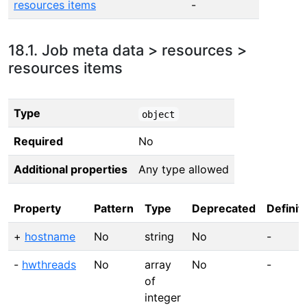
resources items
-
18.1. Job meta data > resources >
resources items
Type
object
Required
No
Additional properties
Any type allowed
Property
Pattern
Type
Deprecated
Definit
+
hostname
No
string
No
-
-
hwthreads
No
array
No
-
of
integer