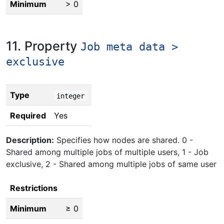
Minimum
> 0
11. Property
Job meta data >
exclusive
Type
integer
Required
Yes
Description:
Specifies how nodes are shared. 0 -
Shared among multiple jobs of multiple users, 1 - Job
exclusive, 2 - Shared among multiple jobs of same user
Restrictions
Minimum
≥ 0