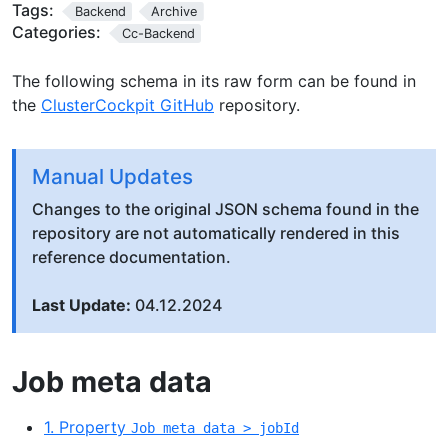
Tags:
Backend
Archive
Categories:
Cc-Backend
The following schema in its raw form can be found in
the
ClusterCockpit GitHub
repository.
Manual Updates
Changes to the original JSON schema found in the
repository are not automatically rendered in this
reference documentation.
Last Update:
04.12.2024
Job meta data
1. Property
Job meta data > jobId