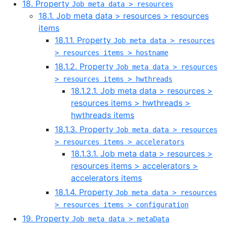
18. Property
Job meta data > resources
18.1. Job meta data > resources > resources
items
18.1.1. Property
Job meta data > resources
> resources items > hostname
18.1.2. Property
Job meta data > resources
> resources items > hwthreads
18.1.2.1. Job meta data > resources >
resources items > hwthreads >
hwthreads items
18.1.3. Property
Job meta data > resources
> resources items > accelerators
18.1.3.1. Job meta data > resources >
resources items > accelerators >
accelerators items
18.1.4. Property
Job meta data > resources
> resources items > configuration
19. Property
Job meta data > metaData