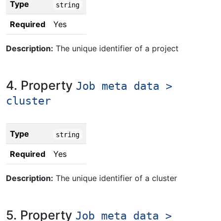
Type
string
Required
Yes
Description:
The unique identifier of a project
4. Property
Job meta data >
cluster
Type
string
Required
Yes
Description:
The unique identifier of a cluster
5. Property
Job meta data >