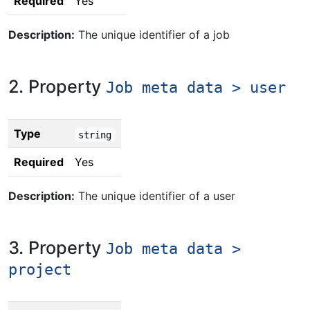
Required
Yes
Description:
The unique identifier of a job
2. Property
Job meta data > user
Type
string
Required
Yes
Description:
The unique identifier of a user
3. Property
Job meta data >
project