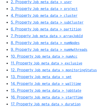
2. Property
Job meta data > user
3. Property
Job meta data > project
4. Property
Job meta data > cluster
5. Property
Job meta data > subCluster
6. Property
Job meta data > partition
7. Property
Job meta data > arrayJobId
8. Property
Job meta data > numNodes
9. Property
Job meta data > numHwthreads
10. Property
Job meta data > numAcc
11. Property
Job meta data > exclusive
12. Property
Job meta data > monitoringStatus
13. Property
Job meta data > smt
14. Property
Job meta data > walltime
15. Property
Job meta data > jobState
16. Property
Job meta data > startTime
17. Property
Job meta data > duration