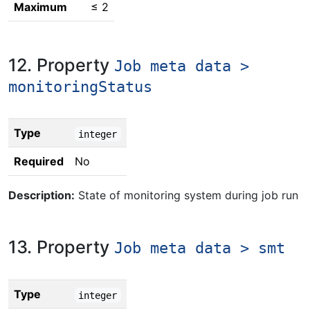
Maximum
≤ 2
12. Property
Job meta data >
monitoringStatus
Type
integer
Required
No
Description:
State of monitoring system during job run
13. Property
Job meta data > smt
Type
integer