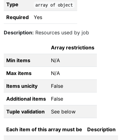
Type
array of object
Required
Yes
Description:
Resources used by job
Array restrictions
Min items
N/A
Max items
N/A
Items unicity
False
Additional items
False
Tuple validation
See below
Each item of this array must be
Description