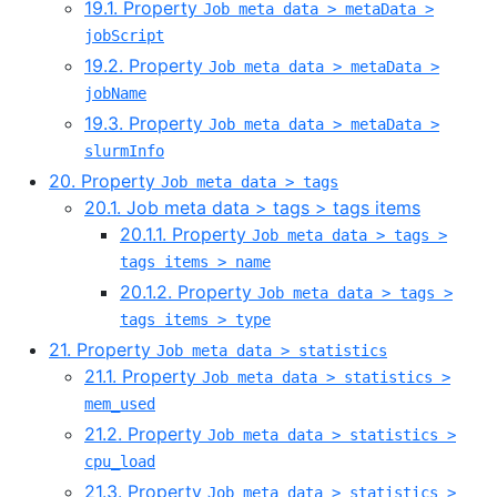
19.1. Property
Job meta data > metaData >
jobScript
19.2. Property
Job meta data > metaData >
jobName
19.3. Property
Job meta data > metaData >
slurmInfo
20. Property
Job meta data > tags
20.1. Job meta data > tags > tags items
20.1.1. Property
Job meta data > tags >
tags items > name
20.1.2. Property
Job meta data > tags >
tags items > type
21. Property
Job meta data > statistics
21.1. Property
Job meta data > statistics >
mem_used
21.2. Property
Job meta data > statistics >
cpu_load
21.3. Property
Job meta data > statistics >