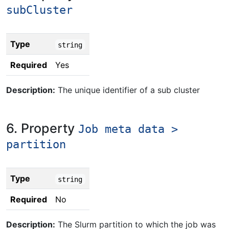
subCluster
Type
string
Required
Yes
Description:
The unique identifier of a sub cluster
6. Property
Job meta data >
partition
Type
string
Required
No
Description:
The Slurm partition to which the job was