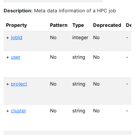
Description:
Meta data information of a HPC job
Property
Pattern
Type
Deprecated
Def
+
jobId
No
integer
No
-
+
user
No
string
No
-
+
project
No
string
No
-
+
cluster
No
string
No
-