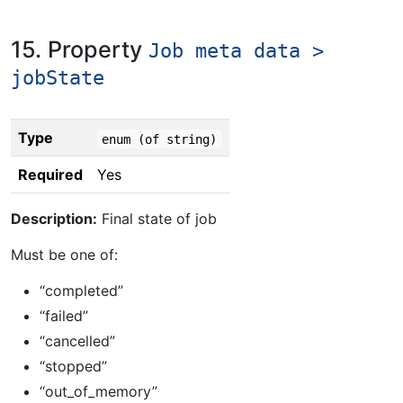
15. Property
Job meta data >
jobState
Type
enum (of string)
Required
Yes
Description:
Final state of job
Must be one of:
“completed”
“failed”
“cancelled”
“stopped”
“out_of_memory”