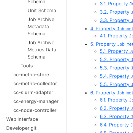
Schema
3.1. Property
J
Unit Schema
3.2. Property
Job Archive
3.3. Property
Metadata
4. Property
Job me
Schema
4.1. Property
J
Job Archive
5. Property
Job me
Metrics Data
5.1. Property
J
Schema
5.2. Property
Tools
5.3. Property
cc-metric-store
5.4. Property
J
cc-metric-collector
5.5. Property
cc-slurm-adapter
6. Property
Job me
6.1. Property
J
cc-energy-manager
6.2. Property
J
cc-node-controller
6.3. Property
J
Web Interface
6.4. Property
J
Developer git