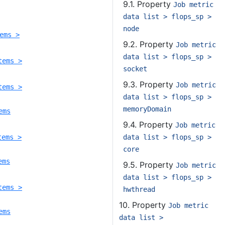
9.1. Property
Job metric
data list > flops_sp >
node
ems >
9.2. Property
Job metric
data list > flops_sp >
tems >
socket
9.3. Property
Job metric
tems >
data list > flops_sp >
memoryDomain
ems
9.4. Property
Job metric
data list > flops_sp >
tems >
core
ems
9.5. Property
Job metric
data list > flops_sp >
tems >
hwthread
10. Property
Job metric
ems
data list >