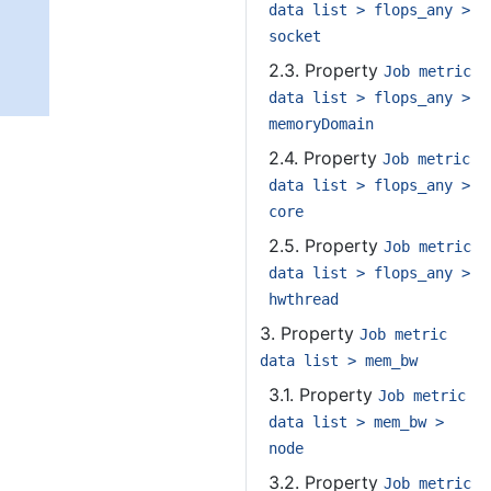
data list > flops_any >
socket
2.3. Property
Job metric
data list > flops_any >
memoryDomain
2.4. Property
Job metric
data list > flops_any >
core
2.5. Property
Job metric
data list > flops_any >
hwthread
3. Property
Job metric
data list > mem_bw
3.1. Property
Job metric
data list > mem_bw >
node
3.2. Property
Job metric