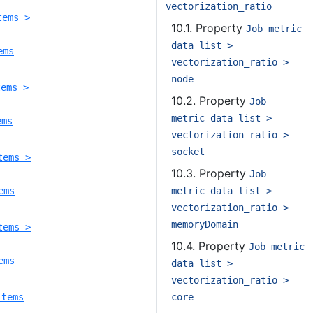
vectorization_ratio
tems >
10.1. Property
Job metric
data list >
ems
vectorization_ratio >
node
tems >
10.2. Property
Job
metric data list >
ems
vectorization_ratio >
socket
tems >
10.3. Property
Job
metric data list >
ems
vectorization_ratio >
memoryDomain
tems >
10.4. Property
Job metric
ems
data list >
vectorization_ratio >
core
items