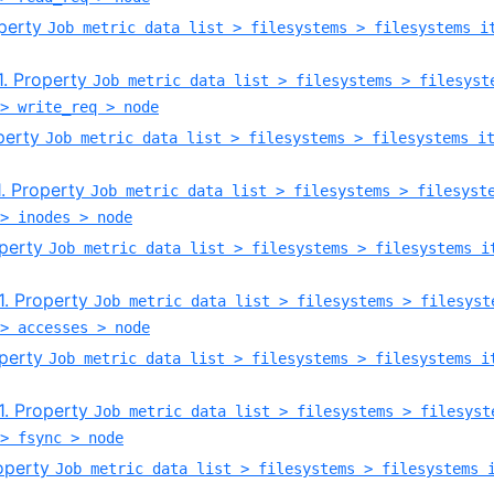
operty
Job metric data list > filesystems > filesystems i
.1. Property
Job metric data list > filesystems > filesyst
> write_req > node
operty
Job metric data list > filesystems > filesystems i
.1. Property
Job metric data list > filesystems > filesyst
> inodes > node
operty
Job metric data list > filesystems > filesystems i
.1. Property
Job metric data list > filesystems > filesyst
> accesses > node
operty
Job metric data list > filesystems > filesystems i
.1. Property
Job metric data list > filesystems > filesyst
> fsync > node
roperty
Job metric data list > filesystems > filesystems 