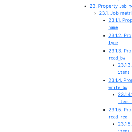
23. Property
Job m
23.1. Job metri
23.1.1. Pr
name
23.1.2. Pr
type
23.1.3. Pr
read_bw
23.1.3
items 
23.1.4. Pr
write_bw
23.1.4
items 
23.1.5. Pr
read_req
23.1.5
items 