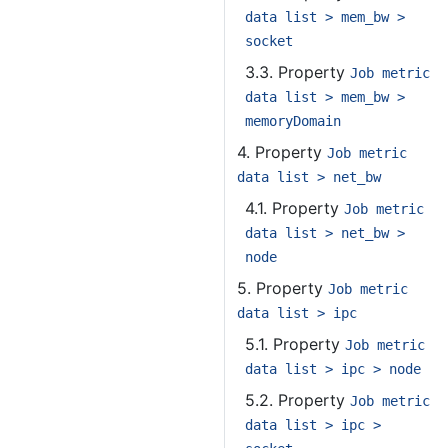
data list > mem_bw >
socket
3.3. Property
Job metric
data list > mem_bw >
memoryDomain
4. Property
Job metric
data list > net_bw
4.1. Property
Job metric
data list > net_bw >
node
5. Property
Job metric
data list > ipc
5.1. Property
Job metric
data list > ipc > node
5.2. Property
Job metric
data list > ipc >