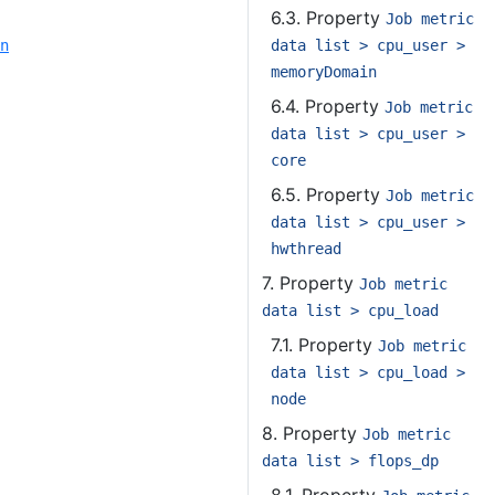
6.3. Property
Job metric
data list > cpu_user >
n
memoryDomain
6.4. Property
Job metric
data list > cpu_user >
core
6.5. Property
Job metric
data list > cpu_user >
hwthread
7. Property
Job metric
data list > cpu_load
7.1. Property
Job metric
data list > cpu_load >
node
8. Property
Job metric
data list > flops_dp