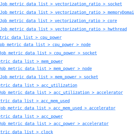
Job metric data list > vectorization_ratio > socket
Job metric data list > vectorization_ratio > memoryDomai
Job metric data list > vectorization_ratio > core
Job metric data list > vectorization_ratio > hwthread
tric data list > cpu_power
ob metric data list > cpu_power > node
Job metric data list > cpu_power > socket
etric data list > mem_power
Job metric data list > mem_power > node
Job metric data list > mem_power > socket
etric data list > acc_utilization
Job metric data list > acc_utilization > accelerator
etric data list > acc_mem_used
Job metric data list > acc_mem_used > accelerator
etric data list > acc_power
Job metric data list > acc_power > accelerator
etric data list > clock