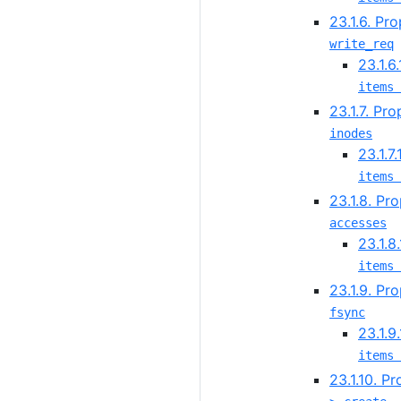
23.1.6. Pr
write_req
23.1.6
items 
23.1.7. Pr
inodes
23.1.7
items 
23.1.8. Pr
accesses
23.1.8
items 
23.1.9. Pr
fsync
23.1.9
items 
23.1.10. P