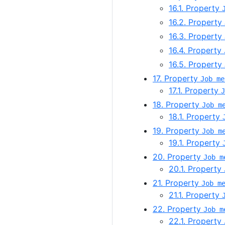
16.1. Property
16.2. Property
16.3. Property
16.4. Property
16.5. Property
17. Property
Job me
17.1. Property
J
18. Property
Job m
18.1. Property
19. Property
Job m
19.1. Property
20. Property
Job m
20.1. Property
21. Property
Job m
21.1. Property
22. Property
Job m
22.1. Property