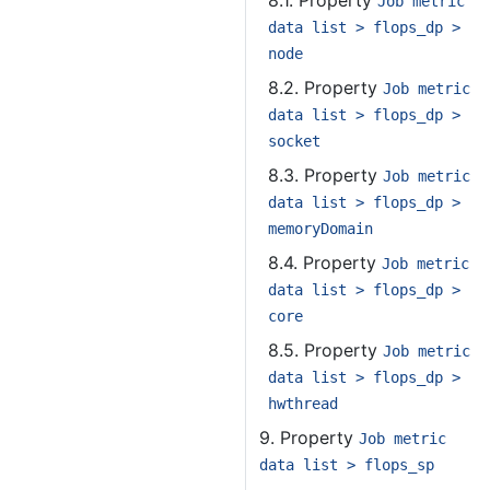
8.1. Property
Job metric
data list > flops_dp >
node
8.2. Property
Job metric
data list > flops_dp >
socket
8.3. Property
Job metric
data list > flops_dp >
memoryDomain
8.4. Property
Job metric
data list > flops_dp >
core
8.5. Property
Job metric
data list > flops_dp >
hwthread
9. Property
Job metric
data list > flops_sp