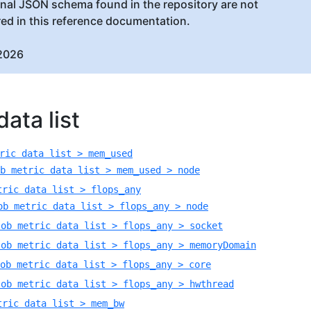
inal JSON schema found in the repository are not
red in this reference documentation.
2026
ata list
ric data list > mem_used
b metric data list > mem_used > node
tric data list > flops_any
ob metric data list > flops_any > node
Job metric data list > flops_any > socket
Job metric data list > flops_any > memoryDomain
ob metric data list > flops_any > core
Job metric data list > flops_any > hwthread
tric data list > mem_bw