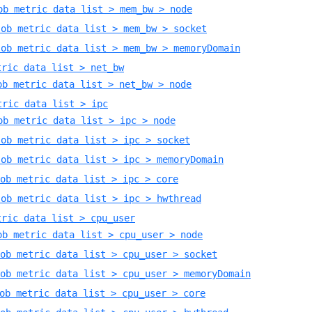
ob metric data list > mem_bw > node
Job metric data list > mem_bw > socket
Job metric data list > mem_bw > memoryDomain
tric data list > net_bw
ob metric data list > net_bw > node
tric data list > ipc
ob metric data list > ipc > node
Job metric data list > ipc > socket
Job metric data list > ipc > memoryDomain
ob metric data list > ipc > core
Job metric data list > ipc > hwthread
tric data list > cpu_user
ob metric data list > cpu_user > node
ob metric data list > cpu_user > socket
ob metric data list > cpu_user > memoryDomain
ob metric data list > cpu_user > core