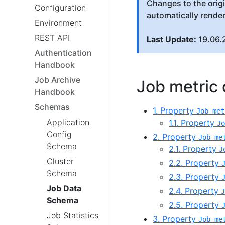
Changes to the orig
Configuration
automatically rende
Environment
REST API
Last Update:
19.06.
Authentication
Handbook
Job Archive
Job metric d
Handbook
Schemas
1. Property
Job met
Application
1.1. Property
Jo
Config
2. Property
Job me
Schema
2.1. Property
J
Cluster
2.2. Property
Schema
2.3. Property
Job Data
2.4. Property
J
Schema
2.5. Property
Job Statistics
3. Property
Job me