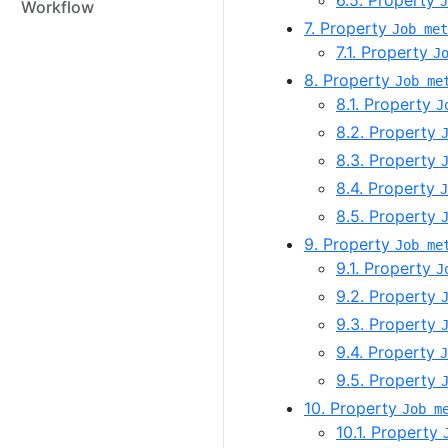
6.5. Property
J
Workflow
7. Property
Job met
7.1. Property
J
8. Property
Job me
8.1. Property
J
8.2. Property
8.3. Property
8.4. Property
J
8.5. Property
9. Property
Job me
9.1. Property
J
9.2. Property
9.3. Property
9.4. Property
J
9.5. Property
10. Property
Job m
10.1. Property