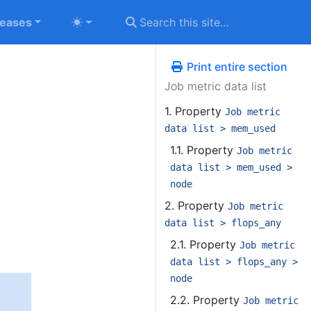
leases
Print entire section
Job metric data list
1. Property
Job metric
data list > mem_used
1.1. Property
Job metric
data list > mem_used >
node
2. Property
Job metric
data list > flops_any
2.1. Property
Job metric
data list > flops_any >
node
2.2. Property
Job metric