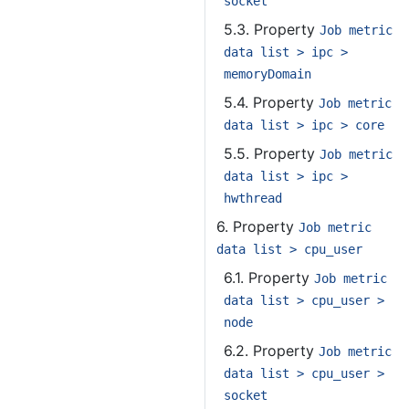
socket
5.3. Property
Job metric
data list > ipc >
memoryDomain
5.4. Property
Job metric
data list > ipc > core
5.5. Property
Job metric
data list > ipc >
hwthread
6. Property
Job metric
data list > cpu_user
6.1. Property
Job metric
data list > cpu_user >
node
6.2. Property
Job metric
data list > cpu_user >
socket