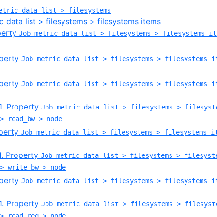
etric data list > filesystems
c data list > filesystems > filesystems items
operty
Job metric data list > filesystems > filesystems it
operty
Job metric data list > filesystems > filesystems i
operty
Job metric data list > filesystems > filesystems i
.1. Property
Job metric data list > filesystems > filesyst
> read_bw > node
operty
Job metric data list > filesystems > filesystems i
.1. Property
Job metric data list > filesystems > filesyst
> write_bw > node
operty
Job metric data list > filesystems > filesystems i
.1. Property
Job metric data list > filesystems > filesyst
> read_req > node