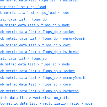
ob metric data list > cpu_user > hwthread
ric data list > cpu_load
ob metric data list > cpu_load > node
tric data list > flops_dp
ob metric data list > flops_dp > node
Job metric data list > flops_dp > socket
Job metric data list > flops_dp > memoryDomain
ob metric data list > flops_dp > core
Job metric data list > flops_dp > hwthread
tric data list > flops_sp
ob metric data list > flops_sp > node
Job metric data list > flops_sp > socket
Job metric data list > flops_sp > memoryDomain
ob metric data list > flops_sp > core
Job metric data list > flops_sp > hwthread
etric data list > vectorization_ratio
Job metric data list > vectorization_ratio > node