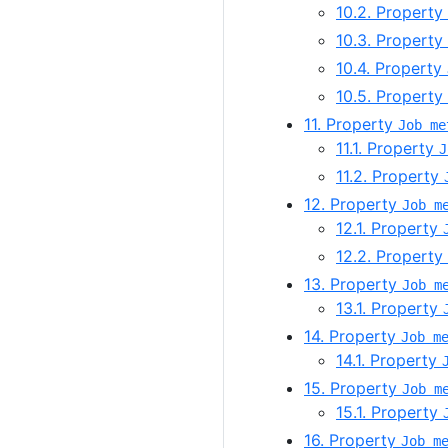
10.2. Property
10.3. Property
10.4. Property
10.5. Property
11. Property
Job me
11.1. Property
J
11.2. Property
12. Property
Job m
12.1. Property
12.2. Property
13. Property
Job m
13.1. Property
14. Property
Job m
14.1. Property
15. Property
Job m
15.1. Property
16. Property
Job m