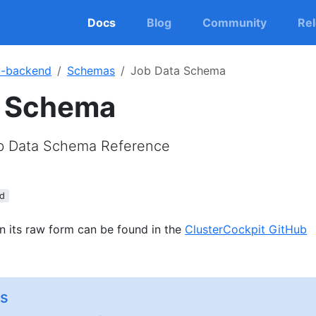
Docs
Blog
Community
Re
c-backend
Schemas
Job Data Schema
a Schema
ob Data Schema Reference
d
n its raw form can be found in the
ClusterCockpit GitHub
s