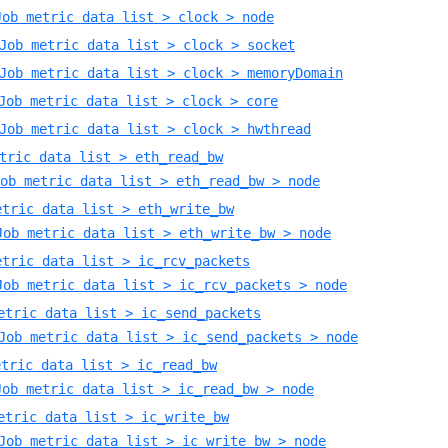
Job metric data list > clock > node
Job metric data list > clock > socket
Job metric data list > clock > memoryDomain
Job metric data list > clock > core
Job metric data list > clock > hwthread
tric data list > eth_read_bw
ob metric data list > eth_read_bw > node
etric data list > eth_write_bw
Job metric data list > eth_write_bw > node
etric data list > ic_rcv_packets
Job metric data list > ic_rcv_packets > node
etric data list > ic_send_packets
Job metric data list > ic_send_packets > node
etric data list > ic_read_bw
Job metric data list > ic_read_bw > node
etric data list > ic_write_bw
Job metric data list > ic_write_bw > node