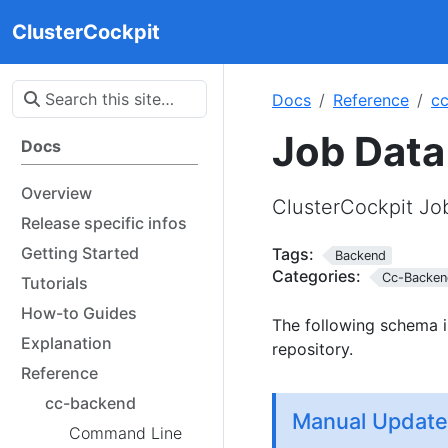
ClusterCockpit
Docs
Reference
c
Job Dat
Docs
Overview
ClusterCockpit J
Release specific infos
Getting Started
Tags:
Backend
Categories:
Cc-Backen
Tutorials
How-to Guides
The following schema i
Explanation
repository.
Reference
cc-backend
Manual Update
Command Line