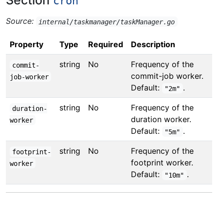
Section
cron
Source:
internal/taskmanager/taskManager.go
Property
Type
Required
Description
string
No
Frequency of the
commit-
commit-job worker.
job-worker
Default:
.
"2m"
string
No
Frequency of the
duration-
duration worker.
worker
Default:
.
"5m"
string
No
Frequency of the
footprint-
footprint worker.
worker
Default:
.
"10m"