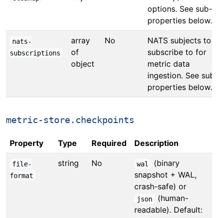
options. See sub-
properties below.
array
No
NATS subjects to
nats-
of
subscribe to for
subscriptions
object
metric data
ingestion. See sub-
properties below.
metric-store.checkpoints
Property
Type
Required
Description
string
No
(binary
file-
wal
snapshot + WAL,
format
crash-safe) or
(human-
json
readable). Default: