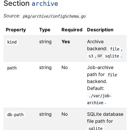
Section
archive
Source:
pkg/archive/ConfigSchema.go
Property
Type
Required
Description
string
Yes
Archive
kind
backend:
,
file
, or
.
s3
sqlite
string
No
Job-archive
path
path for
file
backend.
Default:
./var/job-
.
archive
string
No
SQLite database
db-path
file path for
sqlite