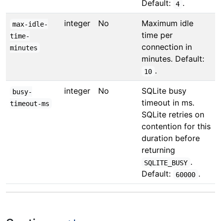
Default:
.
4
integer
No
Maximum idle
max-idle-
time per
time-
connection in
minutes
minutes. Default:
.
10
integer
No
SQLite busy
busy-
timeout in ms.
timeout-ms
SQLite retries on
contention for this
duration before
returning
.
SQLITE_BUSY
Default:
.
60000