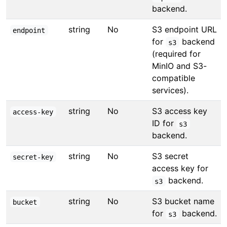
backend.
string
No
S3 endpoint URL
endpoint
for
backend
s3
(required for
MinIO and S3-
compatible
services).
string
No
S3 access key
access-key
ID for
s3
backend.
string
No
S3 secret
secret-key
access key for
backend.
s3
string
No
S3 bucket name
bucket
for
backend.
s3