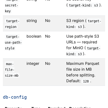
(
).
secret-
target-kind: s3
key
string
No
S3 region (
target-
target-
).
region
kind: s3
boolean
No
Use path-style S3
target-
URLs — required
use-path-
for MinIO (
style
target-
).
kind: s3
integer
No
Maximum Parquet
max-
file size in MB
file-
before splitting.
size-mb
Default:
.
128
db-config