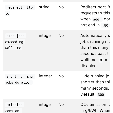
string
No
Redirect port-80
redirect-http-
requests to this
to
when
doe
addr
not end in
.
:80
integer
No
Automatically st
stop-jobs-
jobs running mor
exceeding-
than this many
walltime
seconds past the
walltime.
=
0
disabled.
integer
No
Hide running job
short-running-
shorter than this
jobs-duration
many seconds.
Default:
.
300
integer
No
CO₂ emission fac
emission-
in g/kWh. When s
constant