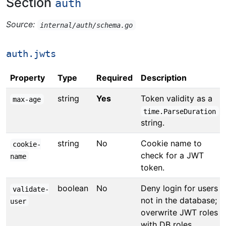
Section
auth
Source:
internal/auth/schema.go
auth.jwts
Property
Type
Required
Description
string
Yes
Token validity as a
max-age
time.ParseDuration
string.
string
No
Cookie name to
cookie-
check for a JWT
name
token.
boolean
No
Deny login for users
validate-
not in the database;
user
overwrite JWT roles
with DB roles.