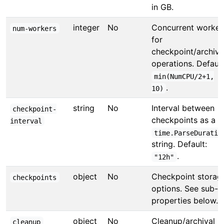
in GB.
integer
No
Concurrent worker
num-workers
for
checkpoint/archive
operations. Default
min(NumCPU/2+1,
.
10)
string
No
Interval between
checkpoint-
checkpoints as a
interval
time.ParseDuratio
string. Default:
.
"12h"
object
No
Checkpoint storag
checkpoints
options. See sub-
properties below.
object
No
Cleanup/archival
cleanup