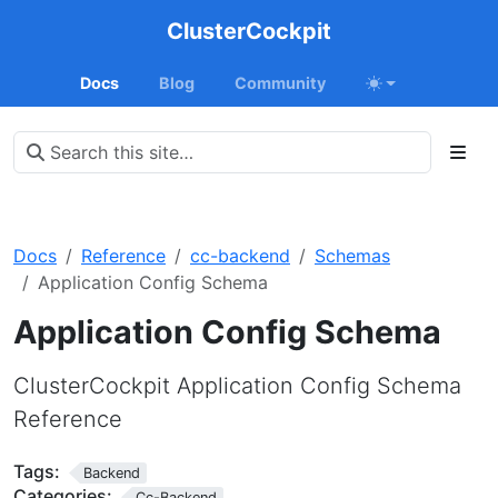
ClusterCockpit
Docs
Blog
Community
Docs
Reference
cc-backend
Schemas
Application Config Schema
Application Config Schema
ClusterCockpit Application Config Schema
Reference
Tags:
Backend
Categories:
Cc-Backend