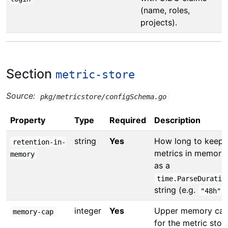
(name, roles,
projects).
Section
metric-store
Source:
pkg/metricstore/configSchema.go
Property
Type
Required
Description
string
Yes
How long to keep
retention-in-
metrics in memory
memory
as a
time.ParseDuratio
string (e.g.
)
"48h"
integer
Yes
Upper memory ca
memory-cap
for the metric stor