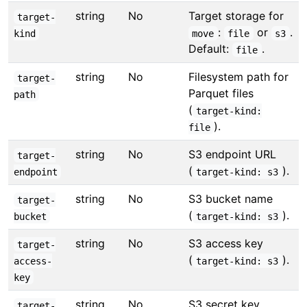
string
No
Target storage for
target-
:
or
.
kind
move
file
s3
Default:
.
file
string
No
Filesystem path for
target-
Parquet files
path
(
target-kind:
).
file
string
No
S3 endpoint URL
target-
(
).
endpoint
target-kind: s3
string
No
S3 bucket name
target-
(
).
bucket
target-kind: s3
string
No
S3 access key
target-
(
).
access-
target-kind: s3
key
string
No
S3 secret key
target-