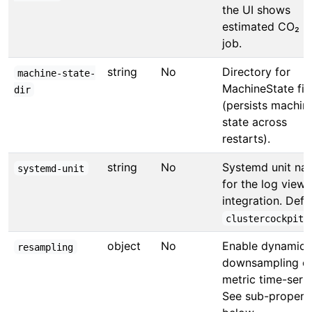
the UI shows
estimated CO₂ p
job.
string
No
Directory for
machine-state-
MachineState fil
dir
(persists machin
state across
restarts).
string
No
Systemd unit na
systemd-unit
for the log viewe
integration. Defau
.
clustercockpit
object
No
Enable dynamic
resampling
downsampling o
metric time-serie
See sub-propert