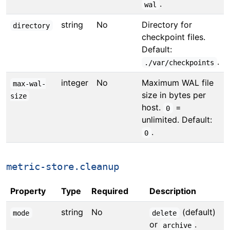
.
wal
string
No
Directory for
directory
checkpoint files.
Default:
.
./var/checkpoints
integer
No
Maximum WAL file
max-wal-
size in bytes per
size
host.
=
0
unlimited. Default:
.
0
metric-store.cleanup
Property
Type
Required
Description
string
No
(default)
mode
delete
or
.
archive