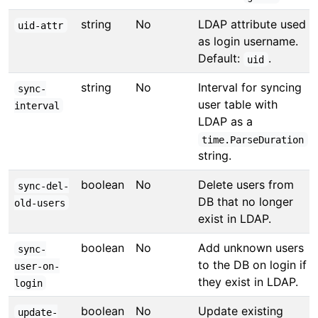
string
No
LDAP attribute used
uid-attr
as login username.
Default:
.
uid
string
No
Interval for syncing
sync-
user table with
interval
LDAP as a
time.ParseDuration
string.
boolean
No
Delete users from
sync-del-
DB that no longer
old-users
exist in LDAP.
boolean
No
Add unknown users
sync-
to the DB on login if
user-on-
they exist in LDAP.
login
boolean
No
Update existing
update-