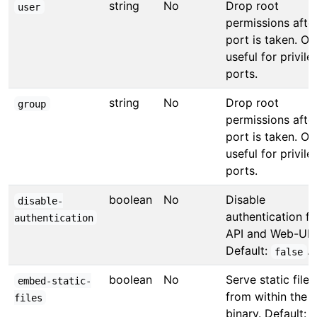
string
No
Drop root
user
permissions afte
port is taken. On
useful for privil
ports.
string
No
Drop root
group
permissions afte
port is taken. On
useful for privil
ports.
boolean
No
Disable
disable-
authentication fo
authentication
API and Web-UI.
Default:
.
false
boolean
No
Serve static files
embed-static-
from within the
files
binary. Default: