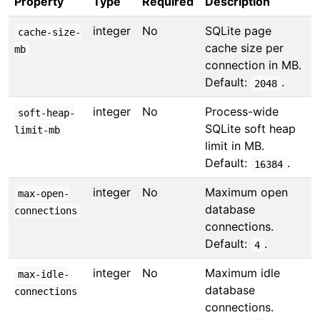
Property
Type
Required
Description
integer
No
SQLite page
cache-size-
cache size per
mb
connection in MB.
Default:
.
2048
integer
No
Process-wide
soft-heap-
SQLite soft heap
limit-mb
limit in MB.
Default:
.
16384
integer
No
Maximum open
max-open-
database
connections
connections.
Default:
.
4
integer
No
Maximum idle
max-idle-
database
connections
connections.