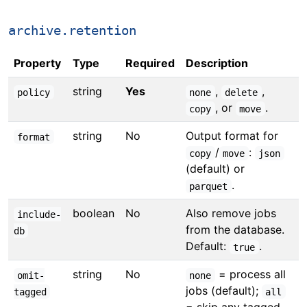
archive.retention
Property
Type
Required
Description
string
Yes
,
,
policy
none
delete
, or
.
copy
move
string
No
Output format for
format
/
:
copy
move
json
(default) or
.
parquet
boolean
No
Also remove jobs
include-
from the database.
db
Default:
.
true
string
No
= process all
omit-
none
jobs (default);
tagged
all