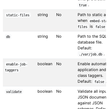
.
true
string
No
Path to static as
static-files
when
embed-sta
is
.
files
false
string
No
Path to the SQLi
db
database file.
Default:
.
./var/job.db
boolean
No
Enable automati
enable-job-
application and 
taggers
class taggers.
Default:
.
false
boolean
No
Validate all input
validate
JSON document
against JSON
schemas. Default