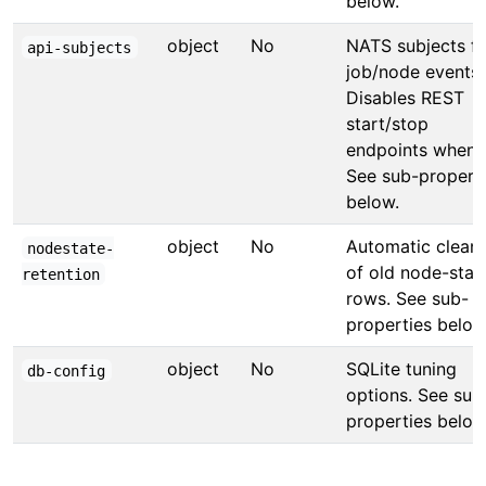
below.
object
No
NATS subjects fo
api-subjects
job/node events.
Disables REST
start/stop
endpoints when s
See sub-propert
below.
object
No
Automatic clean
nodestate-
of old node-stat
retention
rows. See sub-
properties below
object
No
SQLite tuning
db-config
options. See sub
properties below