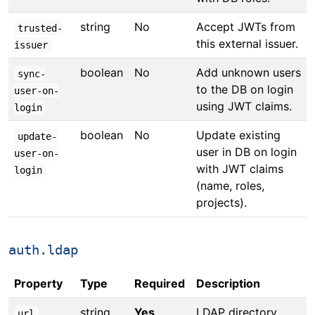
string
No
Accept JWTs from
trusted-
this external issuer.
issuer
boolean
No
Add unknown users
sync-
to the DB on login
user-on-
using JWT claims.
login
boolean
No
Update existing
update-
user in DB on login
user-on-
with JWT claims
login
(name, roles,
projects).
auth.ldap
Property
Type
Required
Description
string
Yes
LDAP directory
url