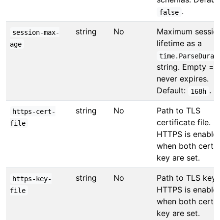
.
false
string
No
Maximum sessio
session-max-
lifetime as a
age
time.ParseDurat
string. Empty =
never expires.
Default:
.
168h
string
No
Path to TLS
https-cert-
certificate file.
file
HTTPS is enable
when both cert 
key are set.
string
No
Path to TLS key f
https-key-
HTTPS is enable
file
when both cert 
key are set.