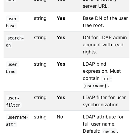
server URL.
string
Yes
Base DN of the user
user-
tree root.
base
string
Yes
DN for LDAP admin
search-
account with read
dn
rights.
string
Yes
LDAP bind
user-
expression. Must
bind
contain
uid=
.
{username}
string
Yes
LDAP filter for user
user-
synchronization.
filter
string
No
LDAP attribute for
username-
full user name.
attr
Default:
.
gecos