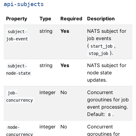
api-subjects
Property
Type
Required
Description
string
Yes
NATS subject for
subject-
job events
job-event
(
,
start_job
).
stop_job
string
Yes
NATS subject for
subject-
node state
node-state
updates.
integer
No
Concurrent
job-
goroutines for job
concurrency
event processing.
Default:
.
8
integer
No
Concurrent
node-
goroutines for
concurrency