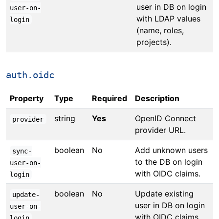
user in DB on login
user-on-
with LDAP values
login
(name, roles,
projects).
auth.oidc
Property
Type
Required
Description
string
Yes
OpenID Connect
provider
provider URL.
boolean
No
Add unknown users
sync-
to the DB on login
user-on-
with OIDC claims.
login
boolean
No
Update existing
update-
user in DB on login
user-on-
with OIDC claims
login