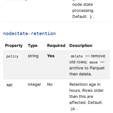
node state
processing.
Default:
.
2
nodestate-retention
Property
Type
Required
Description
string
Yes
— remove
policy
delete
old rows;
—
move
archive to Parquet
then delete.
integer
No
Retention age in
age
hours. Rows older
than this are
affected. Default:
.
24