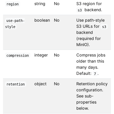
string
No
S3 region for
region
backend.
s3
boolean
No
Use path-style
use-path-
S3 URLs for
style
s3
backend
(required for
MinIO).
integer
No
Compress jobs
compression
older than this
many days.
Default:
.
7
object
No
Retention policy
retention
configuration.
See sub-
properties
below.