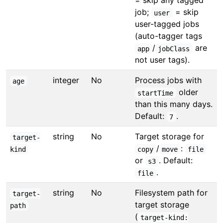
= skip any tagged
job;
= skip
user
user-tagged jobs
(auto-tagger tags
/
are
app
jobClass
not user tags).
integer
No
Process jobs with
age
older
startTime
than this many days.
Default:
.
7
string
No
Target storage for
target-
/
:
kind
copy
move
file
or
. Default:
s3
.
file
string
No
Filesystem path for
target-
target storage
path
(
target-kind: