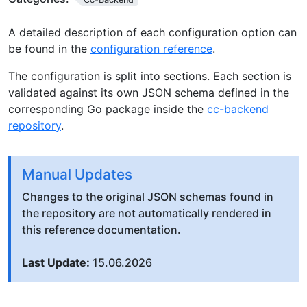
A detailed description of each configuration option can
be found in the
configuration reference
.
The configuration is split into sections. Each section is
validated against its own JSON schema defined in the
corresponding Go package inside the
cc-backend
repository
.
Manual Updates
Changes to the original JSON schemas found in
the repository are not automatically rendered in
this reference documentation.
Last Update:
15.06.2026