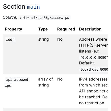
Section
main
Source:
internal/config/schema.go
Property
Type
Required
Description
string
No
Address where t
addr
HTTP(S) server
listens (e.g.
)
"0.0.0.0:8080"
Default:
.
localhost:8080
array of
No
IPv4 addresses
api-allowed-
string
from which secu
ips
API endpoints ca
be reached. Defa
no restriction.