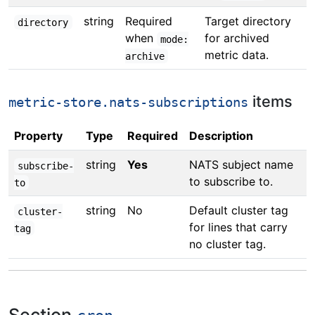
string
Required
Target directory
directory
when
for archived
mode:
metric data.
archive
items
metric-store.nats-subscriptions
Property
Type
Required
Description
string
Yes
NATS subject name
subscribe-
to subscribe to.
to
string
No
Default cluster tag
cluster-
for lines that carry
tag
no cluster tag.