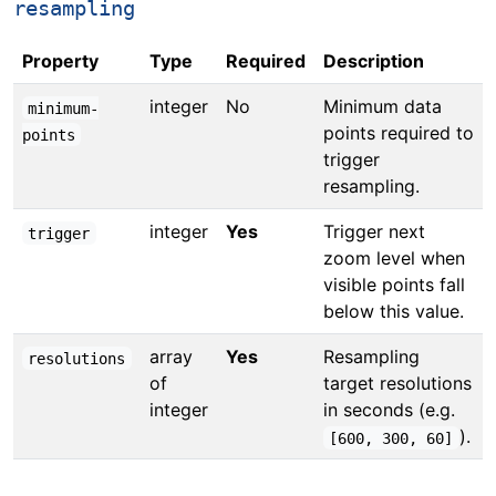
resampling
Property
Type
Required
Description
integer
No
Minimum data
minimum-
points required to
points
trigger
resampling.
integer
Yes
Trigger next
trigger
zoom level when
visible points fall
below this value.
array
Yes
Resampling
resolutions
of
target resolutions
integer
in seconds (e.g.
).
[600, 300, 60]