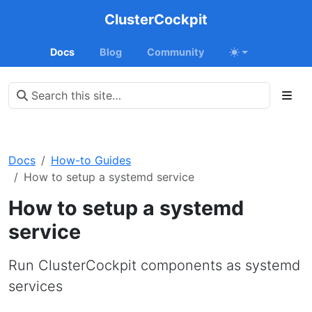
ClusterCockpit
Docs
Blog
Community
Docs
How-to Guides
How to setup a systemd service
How to setup a systemd
service
Run ClusterCockpit components as systemd
services