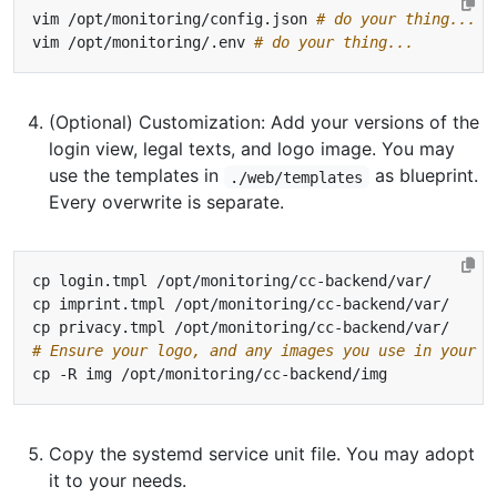
vim /opt/monitoring/config.json 
# do your thing...
vim /opt/monitoring/.env 
# do your thing...
(Optional) Customization: Add your versions of the
login view, legal texts, and logo image. You may
use the templates in
as blueprint.
./web/templates
Every overwrite is separate.
# Ensure your logo, and any images you use in your l
Copy the systemd service unit file. You may adopt
it to your needs.