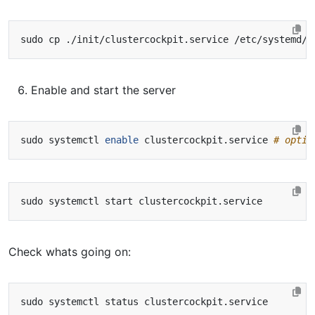
Enable and start the server
sudo systemctl 
enable
 clustercockpit.service 
# optio
Check whats going on: