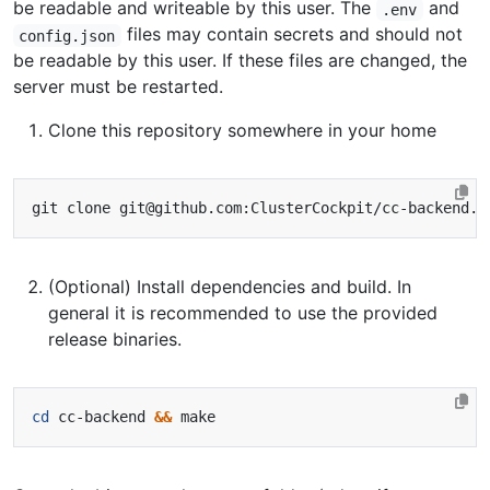
be readable and writeable by this user. The
and
.env
files may contain secrets and should not
config.json
be readable by this user. If these files are changed, the
server must be restarted.
Clone this repository somewhere in your home
(Optional) Install dependencies and build. In
general it is recommended to use the provided
release binaries.
cd
 cc-backend 
&&