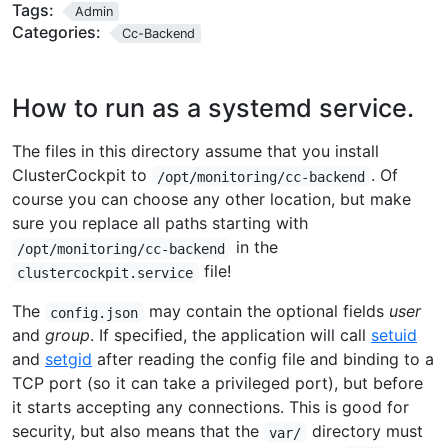
Tags:
Admin
Categories:
Cc-Backend
How to run as a systemd service.
The files in this directory assume that you install
ClusterCockpit to
. Of
/opt/monitoring/cc-backend
course you can choose any other location, but make
sure you replace all paths starting with
in the
/opt/monitoring/cc-backend
file!
clustercockpit.service
The
may contain the optional fields
user
config.json
and
group
. If specified, the application will call
setuid
and
setgid
after reading the config file and binding to a
TCP port (so it can take a privileged port), but before
it starts accepting any connections. This is good for
security, but also means that the
directory must
var/