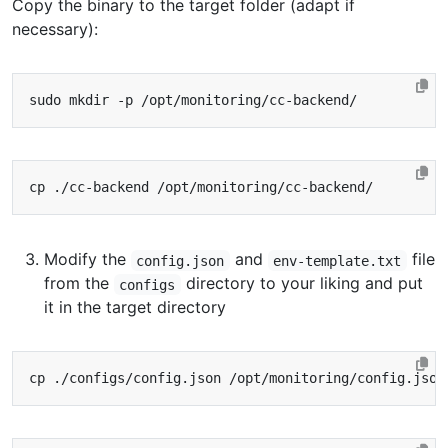
Copy the binary to the target folder (adapt if
necessary):
Modify the
and
file
config.json
env-template.txt
from the
directory to your liking and put
configs
it in the target directory
cp ./configs/config.json /opt/monitoring/config.json