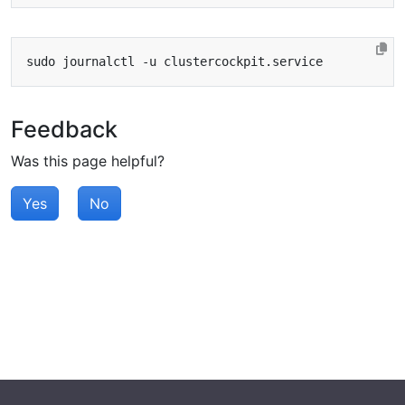
Feedback
Was this page helpful?
Yes
No