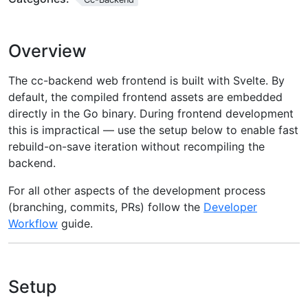
Overview
The cc-backend web frontend is built with Svelte. By
default, the compiled frontend assets are embedded
directly in the Go binary. During frontend development
this is impractical — use the setup below to enable fast
rebuild-on-save iteration without recompiling the
backend.
For all other aspects of the development process
(branching, commits, PRs) follow the
Developer
Workflow
guide.
Setup