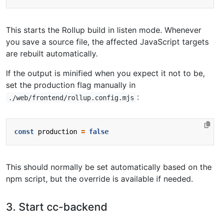
This starts the Rollup build in listen mode. Whenever
you save a source file, the affected JavaScript targets
are rebuilt automatically.
If the output is minified when you expect it not to be,
set the production flag manually in
:
./web/frontend/rollup.config.mjs
const
production
=
false
This should normally be set automatically based on the
npm script, but the override is available if needed.
3. Start cc-backend