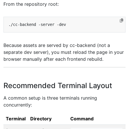
From the repository root:
Because assets are served by cc-backend (not a
separate dev server), you must reload the page in your
browser manually after each frontend rebuild.
Recommended Terminal Layout
A common setup is three terminals running
concurrently:
Terminal
Directory
Command