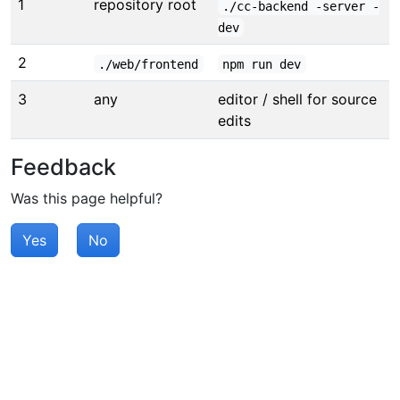
1
repository root
./cc-backend -server -
dev
2
./web/frontend
npm run dev
3
any
editor / shell for source
edits
Feedback
Was this page helpful?
Yes
No