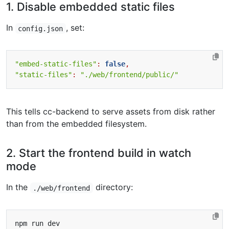
1. Disable embedded static files
In
, set:
config.json
"embed-static-files"
:
false
,
"static-files"
:
"./web/frontend/public/"
This tells cc-backend to serve assets from disk rather
than from the embedded filesystem.
2. Start the frontend build in watch
mode
In the
directory:
./web/frontend