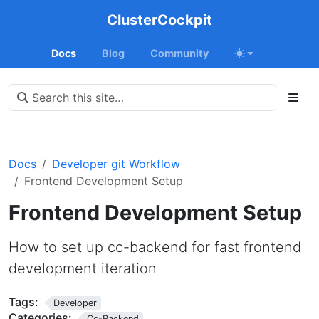
ClusterCockpit
Docs
Blog
Community
Docs
Developer git Workflow
Frontend Development Setup
Frontend Development Setup
How to set up cc-backend for fast frontend
development iteration
Tags:
Developer
Categories:
Cc-Backend